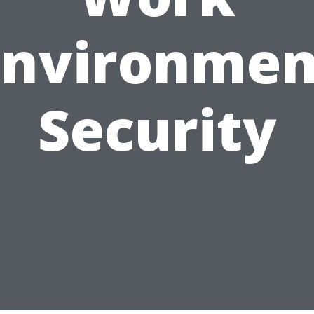
Environmen
Security