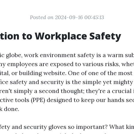
Posted on 2024-09-16 00:45:13
tion to Workplace Safety
tic globe, work environment safety is a warm sub
any employees are exposed to various risks, whet
ital, or building website. One of one of the most 
ice safety and security is the simple yet might
en't simply a second thought; they're a crucial 
ctive tools (PPE) designed to keep our hands se
k done.
fety and security gloves so important? What kin