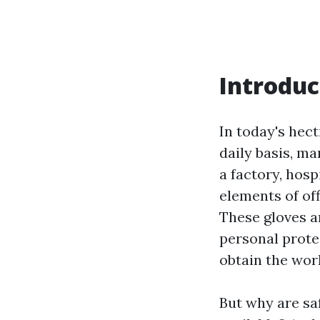
Introduc
In today's hec
daily basis, m
a factory, hosp
elements of off
These gloves ar
personal prote
obtain the wor
But why are sa