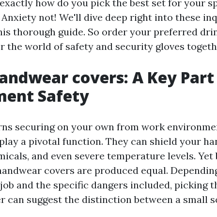
exactly how do you pick the best set for your sp
nxiety not! We'll dive deep right into these in
his thorough guide. So order your preferred dri
r the world of safety and security gloves togeth
andwear covers: A Key Part
ment Safety
rns securing on your own from work environme
play a pivotal function. They can shield your ha
micals, and even severe temperature levels. Yet 
l handwear covers are produced equal. Dependin
job and the specific dangers included, picking th
 can suggest the distinction between a small s