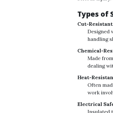
Types of 
Cut-Resistant
Designed w
handling s
Chemical-Res
Made from 
dealing wi
Heat-Resistan
Often made
work invol
Electrical Sa
Insulated 