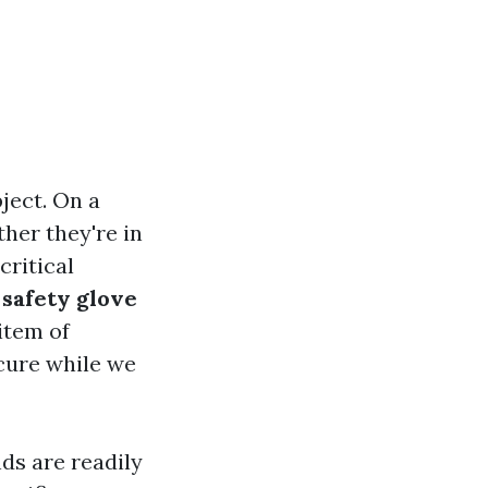
ject. On a
her they're in
critical
y
safety glove
item of
cure while we
ds are readily