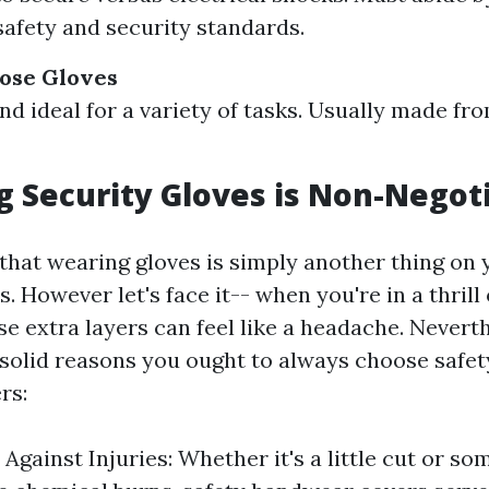
 safety and security standards.
ose Gloves
and ideal for a variety of tasks. Usually made fr
 Security Gloves is Non-Negot
that wearing gloves is simply another thing on y
 However let's face it-- when you're in a thrill
e extra layers can feel like a headache. Neverth
solid reasons you ought to always choose safet
rs:
Against Injuries: Whether it's a little cut or s