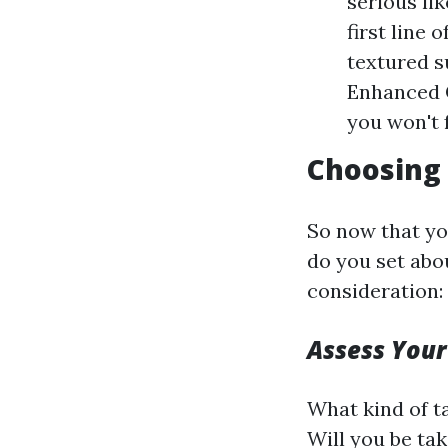
serious li
first line 
textured s
Enhanced 
you won't 
Choosing 
So now that yo
do you set abo
consideration:
Assess Your
What kind of t
Will you be ta