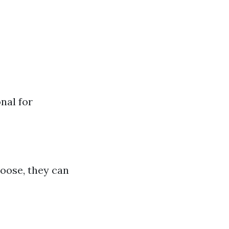
nal for
 loose, they can