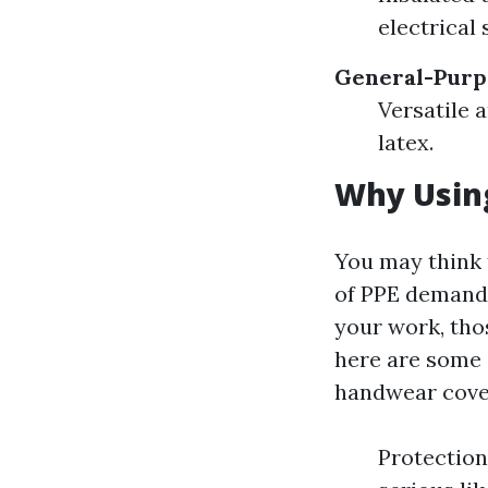
electrical
General-Purp
Versatile 
latex.
Why Using
You may think 
of PPE demands.
your work, thos
here are some 
handwear cove
Protection 