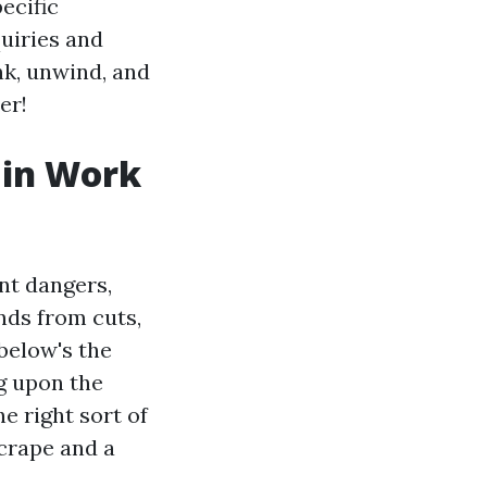
ecific
quiries and
nk, unwind, and
er!
 in Work
nt dangers,
nds from cuts,
below's the
g upon the
e right sort of
crape and a