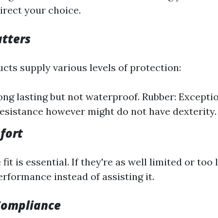
direct your choice.
tters
cts supply various levels of protection:
ong lasting but not waterproof. Rubber: Exceptio
esistance however might do not have dexterity.
fort
fit is essential. If they're as well limited or too
rformance instead of assisting it.
Compliance