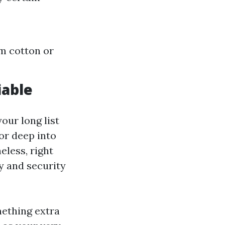
om cotton or
iable
our long list
 or deep into
eless, right
y and security
omething extra