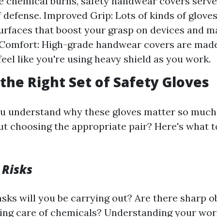
ke chemical burns, safety handwear covers serve
of defense. Improved Grip: Lots of kinds of glove
urfaces that boost your grasp on devices and ma
Comfort: High-grade handwear covers are made
feel like you're using heavy shield as you work.
the Right Set of Safety Gloves
u understand why these gloves matter so much
ut choosing the appropriate pair? Here's what t
 Risks
asks will you be carrying out? Are there sharp 
king care of chemicals? Understanding your wo