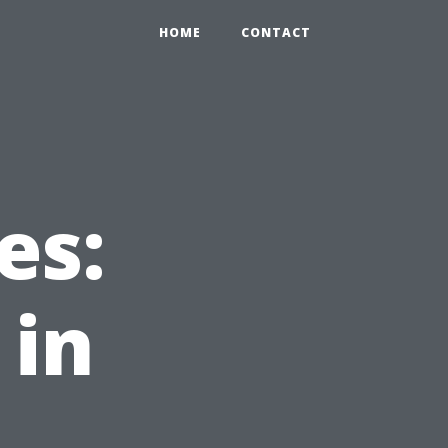
HOME
CONTACT
es:
 in