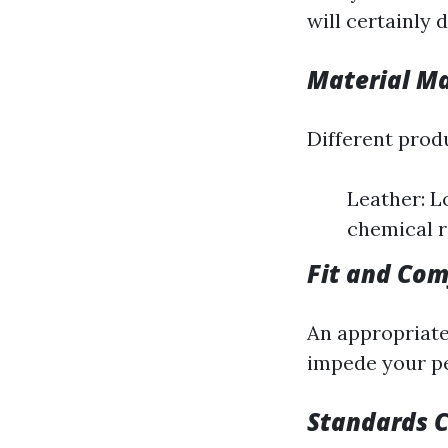
will certainly 
Material Ma
Different produ
Leather: L
chemical r
Fit and Com
An appropriate 
impede your pe
Standards 