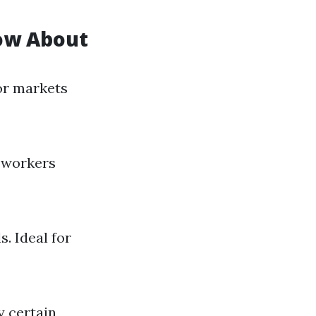
now About
for markets
r workers
. Ideal for
y certain