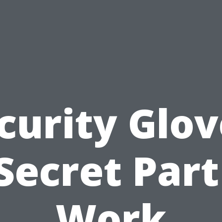
curity Glov
Secret Part
Work