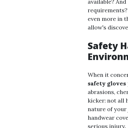
available? And 
requirements? A
even more in t
allow's discove
Safety H
Environ
When it conce
safety gloves
abrasions, che
kicker: not al
nature of your 
handwear cover
serious injury.