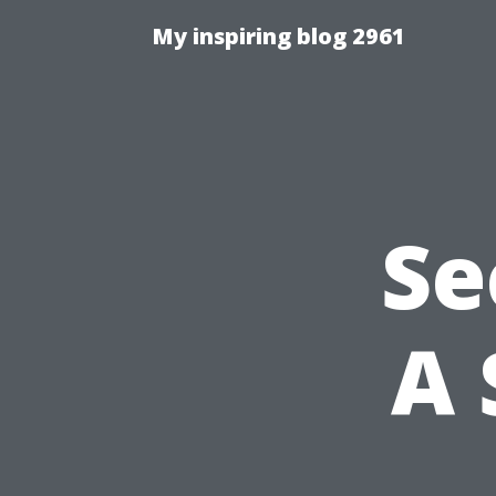
My inspiring blog 2961
Se
A 