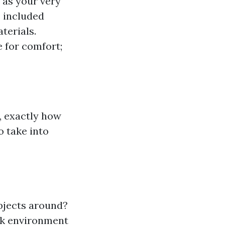
 as your very
s included
terials.
 for comfort;
, exactly how
o take into
objects around?
rk environment