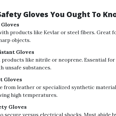
Safety Gloves You Ought To K
 Gloves
ith products like Kevlar or steel fibers. Great 
harp objects.
istant Gloves
products like nitrile or neoprene. Essential fo
th unsafe substances.
t Gloves
 from leather or specialized synthetic materials
ving high temperatures.
fety Gloves
to secure versus electrical shocks. Must abide b