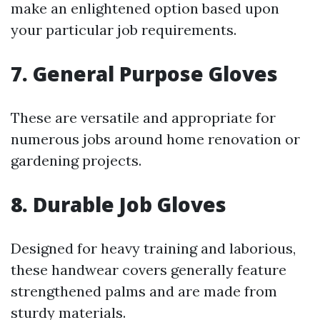
make an enlightened option based upon
your particular job requirements.
7. General Purpose Gloves
These are versatile and appropriate for
numerous jobs around home renovation or
gardening projects.
8. Durable Job Gloves
Designed for heavy training and laborious,
these handwear covers generally feature
strengthened palms and are made from
sturdy materials.