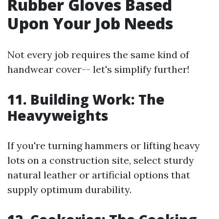
Rubber Gloves Based
Upon Your Job Needs
Not every job requires the same kind of
handwear cover-- let's simplify further!
11. Building Work: The
Heavyweights
If you're turning hammers or lifting heavy
lots on a construction site, select sturdy
natural leather or artificial options that
supply optimum durability.