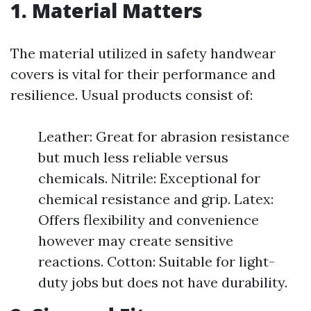
1. Material Matters
The material utilized in safety handwear
covers is vital for their performance and
resilience. Usual products consist of:
Leather: Great for abrasion resistance
but much less reliable versus
chemicals. Nitrile: Exceptional for
chemical resistance and grip. Latex:
Offers flexibility and convenience
however may create sensitive
reactions. Cotton: Suitable for light-
duty jobs but does not have durability.