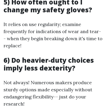
5) How often ought to I
change my safety gloves?
It relies on use regularity; examine
frequently for indications of wear and tear-
- when they begin breaking down it's time to
replace!
6) Do heavier-duty choices
imply less dexterity?
Not always! Numerous makers produce
sturdy options made especially without
endangering flexibility-- just do your
research!