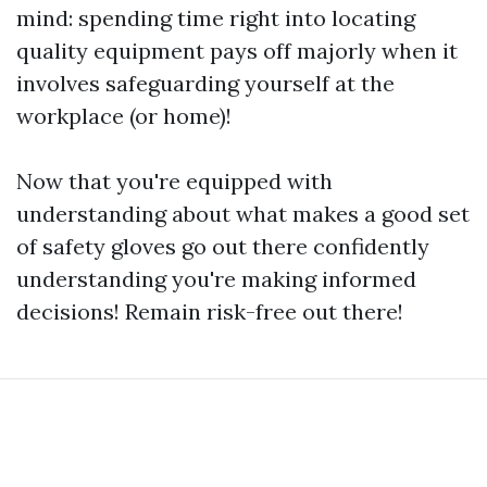
mind: spending time right into locating
quality equipment pays off majorly when it
involves safeguarding yourself at the
workplace (or home)!
Now that you're equipped with
understanding about what makes a good set
of safety gloves go out there confidently
understanding you're making informed
decisions! Remain risk-free out there!