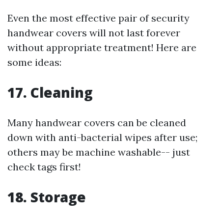
Even the most effective pair of security
handwear covers will not last forever
without appropriate treatment! Here are
some ideas:
17. Cleaning
Many handwear covers can be cleaned
down with anti-bacterial wipes after use;
others may be machine washable-- just
check tags first!
18. Storage