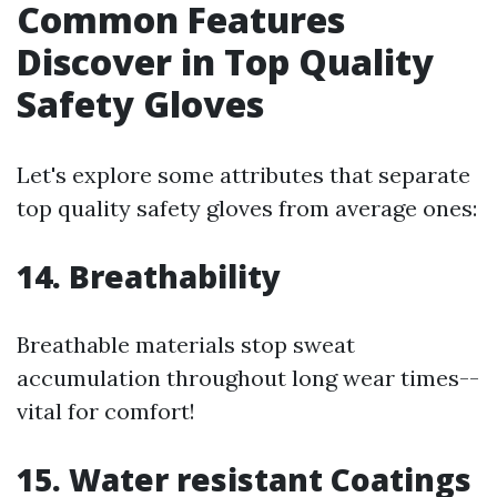
Common Features
Discover in Top Quality
Safety Gloves
Let's explore some attributes that separate
top quality safety gloves from average ones:
14. Breathability
Breathable materials stop sweat
accumulation throughout long wear times--
vital for comfort!
15. Water resistant Coatings