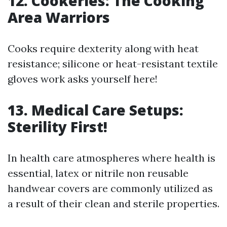
12. Cookeries: The Cooking
Area Warriors
Cooks require dexterity along with heat
resistance; silicone or heat-resistant textile
gloves work asks yourself here!
13. Medical Care Setups:
Sterility First!
In health care atmospheres where health is
essential, latex or nitrile non reusable
handwear covers are commonly utilized as
a result of their clean and sterile properties.