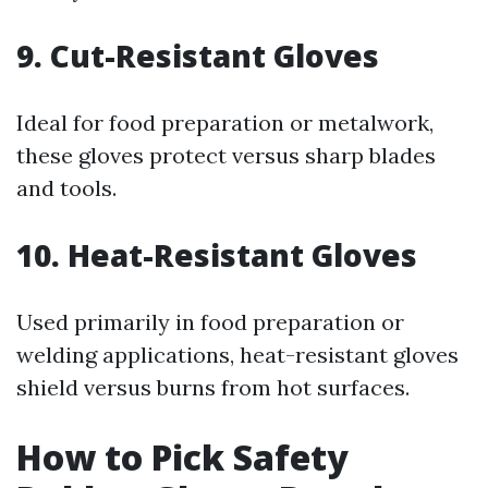
9. Cut-Resistant Gloves
Ideal for food preparation or metalwork,
these gloves protect versus sharp blades
and tools.
10. Heat-Resistant Gloves
Used primarily in food preparation or
welding applications, heat-resistant gloves
shield versus burns from hot surfaces.
How to Pick Safety