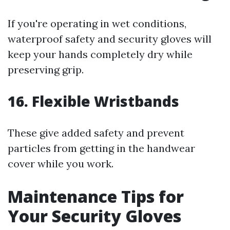
If you're operating in wet conditions,
waterproof safety and security gloves will
keep your hands completely dry while
preserving grip.
16. Flexible Wristbands
These give added safety and prevent
particles from getting in the handwear
cover while you work.
Maintenance Tips for
Your Security Gloves