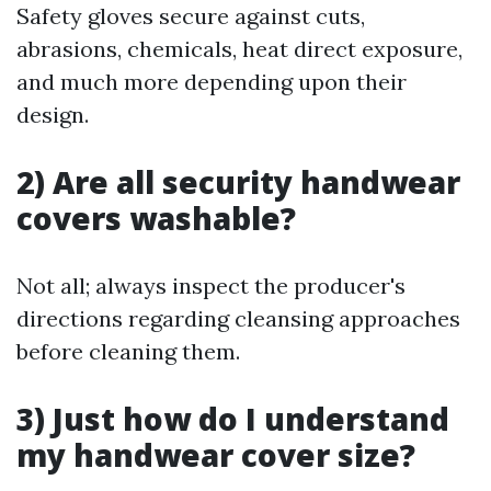
Safety gloves secure against cuts,
abrasions, chemicals, heat direct exposure,
and much more depending upon their
design.
2) Are all security handwear
covers washable?
Not all; always inspect the producer's
directions regarding cleansing approaches
before cleaning them.
3) Just how do I understand
my handwear cover size?