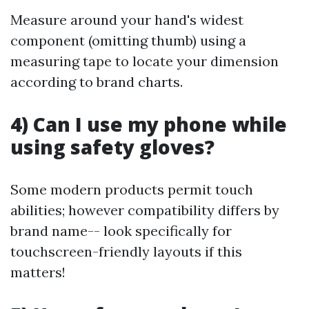
Measure around your hand's widest
component (omitting thumb) using a
measuring tape to locate your dimension
according to brand charts.
4) Can I use my phone while
using safety gloves?
Some modern products permit touch
abilities; however compatibility differs by
brand name-- look specifically for
touchscreen-friendly layouts if this
matters!