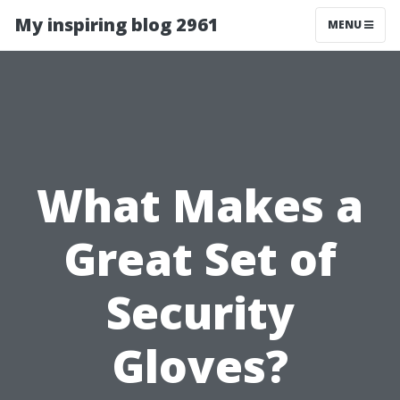
My inspiring blog 2961
MENU
What Makes a
Great Set of
Security
Gloves?