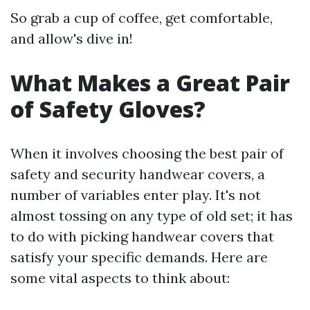
So grab a cup of coffee, get comfortable,
and allow's dive in!
What Makes a Great Pair
of Safety Gloves?
When it involves choosing the best pair of
safety and security handwear covers, a
number of variables enter play. It's not
almost tossing on any type of old set; it has
to do with picking handwear covers that
satisfy your specific demands. Here are
some vital aspects to think about: