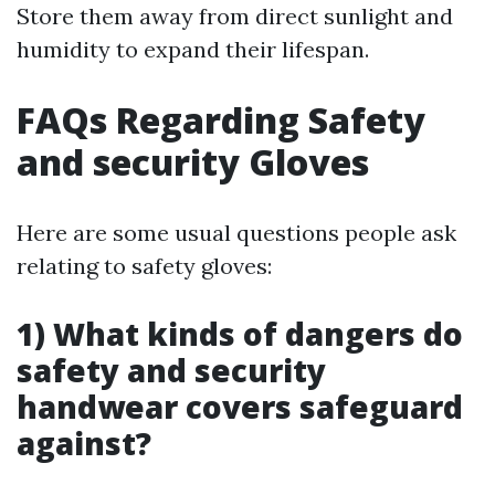
Store them away from direct sunlight and
humidity to expand their lifespan.
FAQs Regarding Safety
and security Gloves
Here are some usual questions people ask
relating to safety gloves:
1) What kinds of dangers do
safety and security
handwear covers safeguard
against?