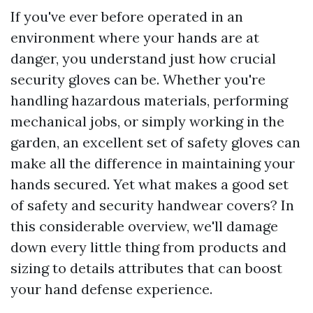
If you've ever before operated in an
environment where your hands are at
danger, you understand just how crucial
security gloves can be. Whether you're
handling hazardous materials, performing
mechanical jobs, or simply working in the
garden, an excellent set of safety gloves can
make all the difference in maintaining your
hands secured. Yet what makes a good set
of safety and security handwear covers? In
this considerable overview, we'll damage
down every little thing from products and
sizing to details attributes that can boost
your hand defense experience.