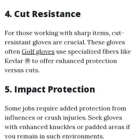
4. Cut Resistance
For those working with sharp items, cut-
resistant gloves are crucial. These gloves
often
Golf gloves
use specialized fibers like
Kevlar ® to offer enhanced protection
versus cuts.
5. Impact Protection
Some jobs require added protection from
influences or crush injuries. Seek gloves
with enhanced knuckles or padded areas if
you remain in such environments.