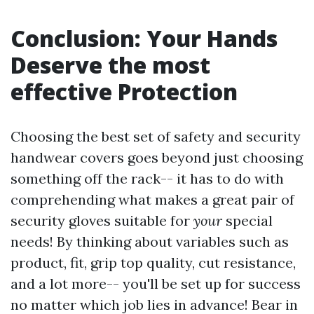
Conclusion: Your Hands
Deserve the most
effective Protection
Choosing the best set of safety and security
handwear covers goes beyond just choosing
something off the rack-- it has to do with
comprehending what makes a great pair of
security gloves suitable for
your
special
needs! By thinking about variables such as
product, fit, grip top quality, cut resistance,
and a lot more-- you'll be set up for success
no matter which job lies in advance! Bear in