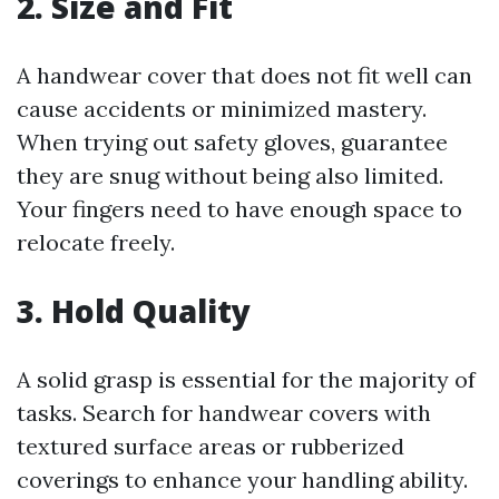
2. Size and Fit
A handwear cover that does not fit well can
cause accidents or minimized mastery.
When trying out safety gloves, guarantee
they are snug without being also limited.
Your fingers need to have enough space to
relocate freely.
3. Hold Quality
A solid grasp is essential for the majority of
tasks. Search for handwear covers with
textured surface areas or rubberized
coverings to enhance your handling ability.