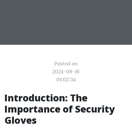
Posted on
2024-09-16
01:02:34
Introduction: The
Importance of Security
Gloves