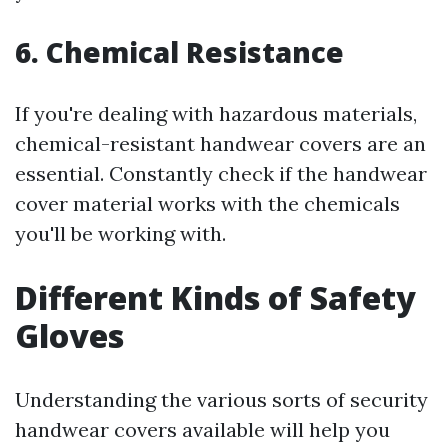
6. Chemical Resistance
If you're dealing with hazardous materials,
chemical-resistant handwear covers are an
essential. Constantly check if the handwear
cover material works with the chemicals
you'll be working with.
Different Kinds of Safety
Gloves
Understanding the various sorts of security
handwear covers available will help you