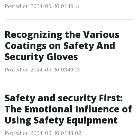
Posted on 2024-09-16 01:49:41
Recognizing the Various
Coatings on Safety And
Security Gloves
Posted on 2024-09-16 01:49:13
Safety and security First:
The Emotional Influence of
Using Safety Equipment
Posted on 2024-09-16 01:48:02