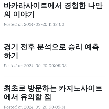
바카라사이트에서 경험한 나만
의 이야기
Posted on 2024-09-20 11:38:00
경기 전후 분석으로 승리 예측
하기
Posted on 2024-09-20 00:09:08
최초로 방문하는 카지노사이트
에서 유의할 점
Posted on 2024-09-20 00:05:14