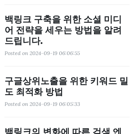
백링크 구축을 위한 소셜 미디
어 전략을 세우는 방법을 알려
드립니다.
Posted on 2024-09-19 06:06:55
구글상위노출을 위한 키워드 밀
도 최적화 방법
Posted on 2024-09-19 06:05:33
백링크의 변화에 따른 검색 엔