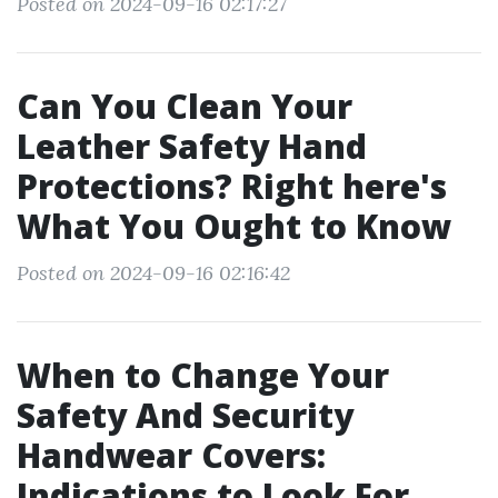
Posted on 2024-09-16 02:17:27
Can You Clean Your
Leather Safety Hand
Protections? Right here's
What You Ought to Know
Posted on 2024-09-16 02:16:42
When to Change Your
Safety And Security
Handwear Covers:
Indications to Look For