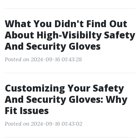
What You Didn't Find Out
About High-Visibilty Safety
And Security Gloves
Posted on 2024-09-16 01:43:28
Customizing Your Safety
And Security Gloves: Why
Fit Issues
Posted on 2024-09-16 01:43:02