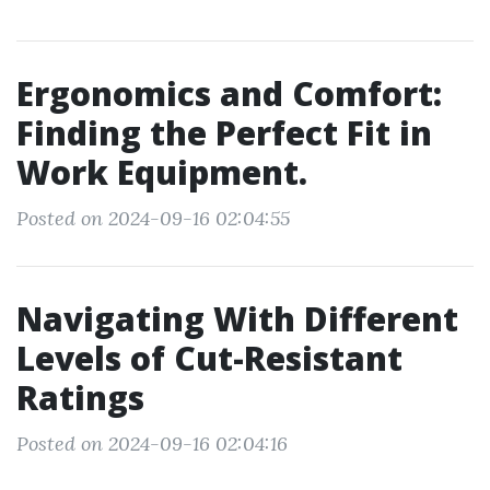
Ergonomics and Comfort:
Finding the Perfect Fit in
Work Equipment.
Posted on 2024-09-16 02:04:55
Navigating With Different
Levels of Cut-Resistant
Ratings
Posted on 2024-09-16 02:04:16