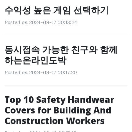
수익성 높은 게임 선택하기
Posted on 2024-09-17 00:18:24
동시접속 가능한 친구와 함께
하는온라인도박
Posted on 2024-09-17 00:17:20
Top 10 Safety Handwear
Covers for Building And
Construction Workers