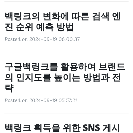
백링크의 변화에 따른 검색 엔
진 순위 예측 방법
Posted on 2024-09-19 06:00:37
구글백링크를 활용하여 브랜드
의 인지도를 높이는 방법과 전
략
Posted on 2024-09-19 05:57:21
백링크 획득을 위한 SNS 게시