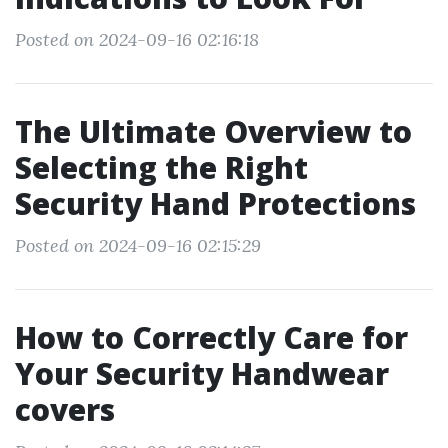
Posted on 2024-09-16 02:16:18
The Ultimate Overview to
Selecting the Right
Security Hand Protections
Posted on 2024-09-16 02:15:29
How to Correctly Care for
Your Security Handwear
covers