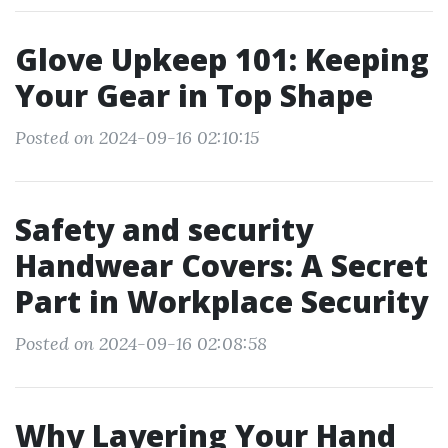
Glove Upkeep 101: Keeping
Your Gear in Top Shape
Posted on 2024-09-16 02:10:15
Safety and security
Handwear Covers: A Secret
Part in Workplace Security
Posted on 2024-09-16 02:08:58
Why Layering Your Hand