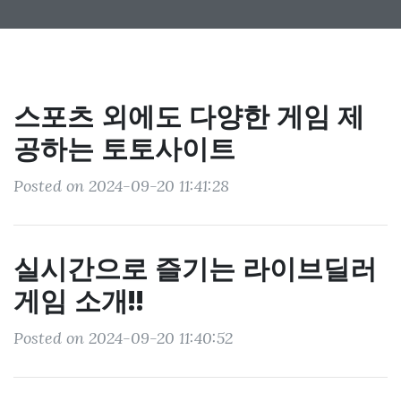
스포츠 외에도 다양한 게임 제
공하는 토토사이트
Posted on 2024-09-20 11:41:28
실시간으로 즐기는 라이브딜러
게임 소개!!
Posted on 2024-09-20 11:40:52