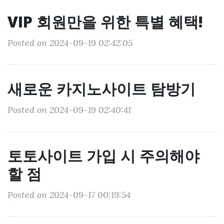
VIP 회원만을 위한 특별 혜택!
Posted on 2024-09-19 02:42:05
새로운 카지노사이트 탐방기
Posted on 2024-09-19 02:40:41
토토사이트 가입 시 주의해야
할 점
Posted on 2024-09-17 00:19:54