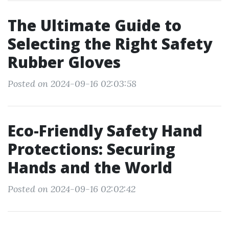
The Ultimate Guide to
Selecting the Right Safety
Rubber Gloves
Posted on 2024-09-16 02:03:58
Eco-Friendly Safety Hand
Protections: Securing
Hands and the World
Posted on 2024-09-16 02:02:42