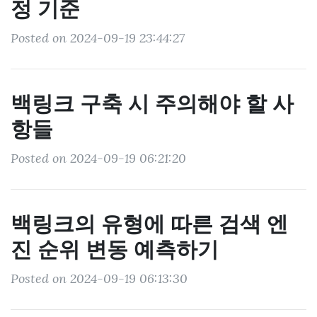
정 기준
Posted on 2024-09-19 23:44:27
백링크 구축 시 주의해야 할 사
항들
Posted on 2024-09-19 06:21:20
백링크의 유형에 따른 검색 엔
진 순위 변동 예측하기
Posted on 2024-09-19 06:13:30