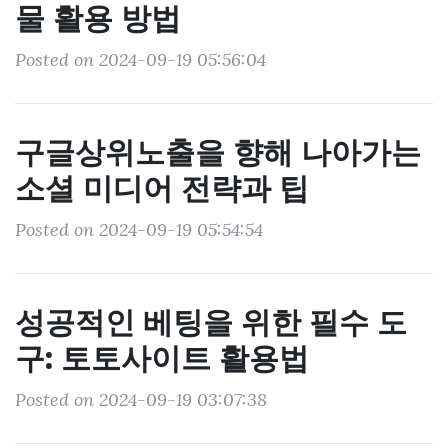
물 활용 방법
Posted on 2024-09-19 05:56:04
구글상위노출을 향해 나아가는
소셜 미디어 전략과 팁
Posted on 2024-09-19 05:54:54
성공적인 베팅을 위한 필수 도
구: 토토사이트 활용법
Posted on 2024-09-19 03:07:38