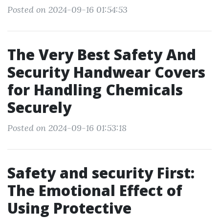
Posted on 2024-09-16 01:54:53
The Very Best Safety And
Security Handwear Covers
for Handling Chemicals
Securely
Posted on 2024-09-16 01:53:18
Safety and security First:
The Emotional Effect of
Using Protective