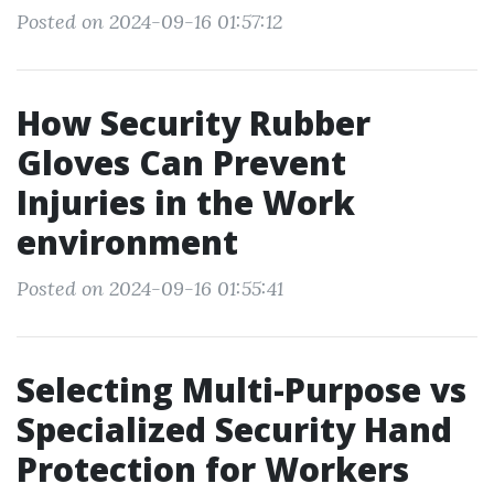
Posted on 2024-09-16 01:57:12
How Security Rubber
Gloves Can Prevent
Injuries in the Work
environment
Posted on 2024-09-16 01:55:41
Selecting Multi-Purpose vs
Specialized Security Hand
Protection for Workers