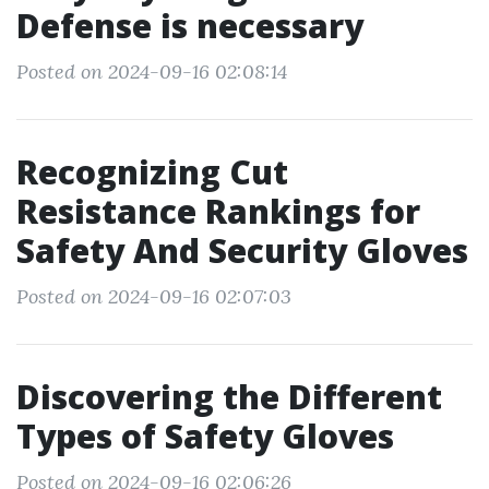
Defense is necessary
Posted on 2024-09-16 02:08:14
Recognizing Cut
Resistance Rankings for
Safety And Security Gloves
Posted on 2024-09-16 02:07:03
Discovering the Different
Types of Safety Gloves
Posted on 2024-09-16 02:06:26