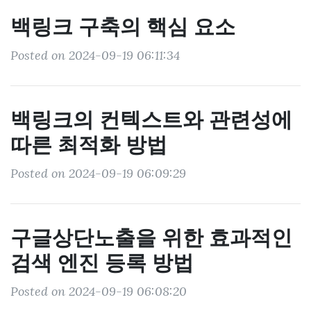
백링크 구축의 핵심 요소
Posted on 2024-09-19 06:11:34
백링크의 컨텍스트와 관련성에
따른 최적화 방법
Posted on 2024-09-19 06:09:29
구글상단노출을 위한 효과적인
검색 엔진 등록 방법
Posted on 2024-09-19 06:08:20