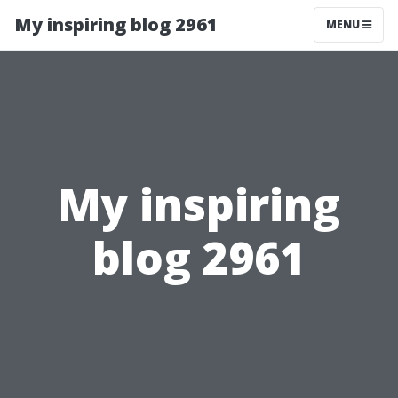
My inspiring blog 2961
MENU
My inspiring
blog 2961