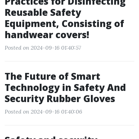
Practices for Disinfecting
Reusable Safety
Equipment, Consisting of
handwear covers!
Posted on 2024-09-16 01:40:57
The Future of Smart
Technology in Safety And
Security Rubber Gloves
Posted on 2024-09-16 01:40:06