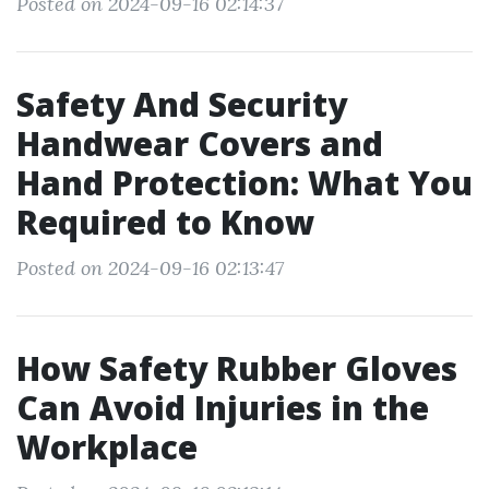
Posted on 2024-09-16 02:14:37
Safety And Security
Handwear Covers and
Hand Protection: What You
Required to Know
Posted on 2024-09-16 02:13:47
How Safety Rubber Gloves
Can Avoid Injuries in the
Workplace