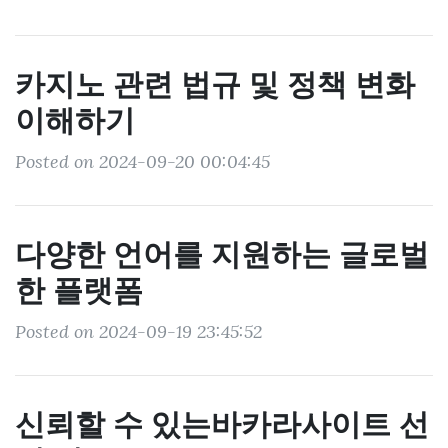
카지노 관련 법규 및 정책 변화
이해하기
Posted on 2024-09-20 00:04:45
다양한 언어를 지원하는 글로벌
한 플랫폼
Posted on 2024-09-19 23:45:52
신뢰할 수 있는바카라사이트 선