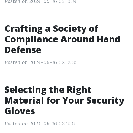
Posted on 2024-09-16 02:13:14
Crafting a Society of
Compliance Around Hand
Defense
Posted on 2024-09-16 02:12:35
Selecting the Right
Material for Your Security
Gloves
Posted on 2024-09-16 02:11:41