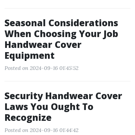
Seasonal Considerations
When Choosing Your Job
Handwear Cover
Equipment
Posted on 2024-09-16 01:45:52
Security Handwear Cover
Laws You Ought To
Recognize
Posted on 2024-09-16 01:44:42