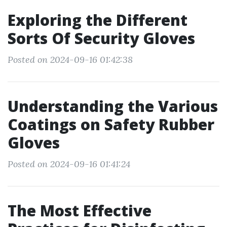
Exploring the Different
Sorts Of Security Gloves
Posted on 2024-09-16 01:42:38
Understanding the Various
Coatings on Safety Rubber
Gloves
Posted on 2024-09-16 01:41:24
The Most Effective