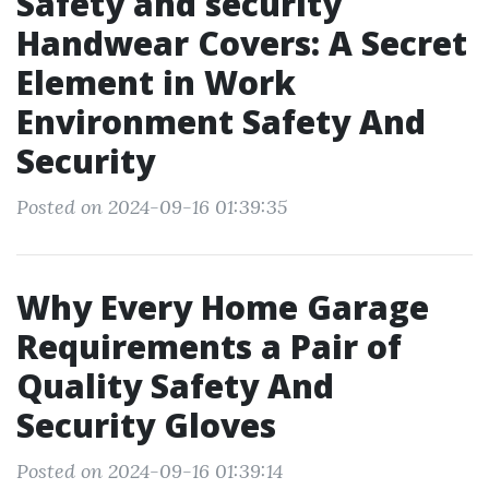
Safety and security
Handwear Covers: A Secret
Element in Work
Environment Safety And
Security
Posted on 2024-09-16 01:39:35
Why Every Home Garage
Requirements a Pair of
Quality Safety And
Security Gloves
Posted on 2024-09-16 01:39:14