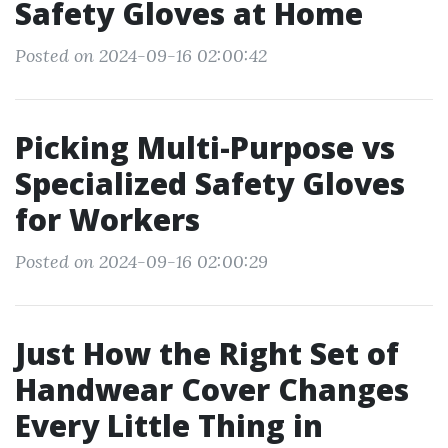
Safety Gloves at Home
Posted on 2024-09-16 02:00:42
Picking Multi-Purpose vs
Specialized Safety Gloves
for Workers
Posted on 2024-09-16 02:00:29
Just How the Right Set of
Handwear Cover Changes
Every Little Thing in