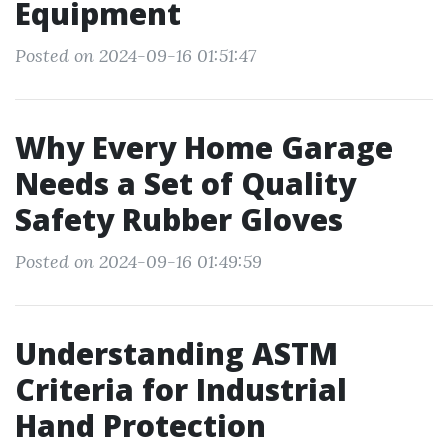
Equipment
Posted on 2024-09-16 01:51:47
Why Every Home Garage
Needs a Set of Quality
Safety Rubber Gloves
Posted on 2024-09-16 01:49:59
Understanding ASTM
Criteria for Industrial
Hand Protection