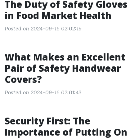
The Duty of Safety Gloves
in Food Market Health
Posted on 2024-09-16 02:02:19
What Makes an Excellent
Pair of Safety Handwear
Covers?
Posted on 2024-09-16 02:01:43
Security First: The
Importance of Putting On