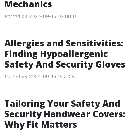
Mechanics
Posted on 2024-09-16 02:00:01
Allergies and Sensitivities:
Finding Hypoallergenic
Safety And Security Gloves
Posted on 2024-09-16 01:57:25
Tailoring Your Safety And
Security Handwear Covers:
Why Fit Matters