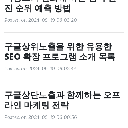
진 순위 예측 방법
Posted on 2024-09-19 06:03:20
구글상위노출을 위한 유용한
SEO 확장 프로그램 소개 목록
Posted on 2024-09-19 06:02:44
구글상단노출과 함께하는 오프
라인 마케팅 전략
Posted on 2024-09-19 06:00:56